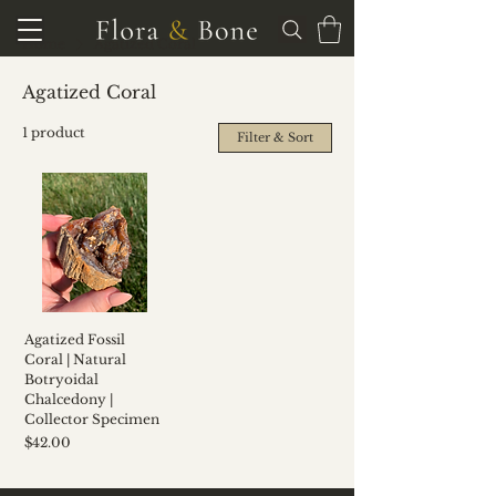
Home
Agatized Coral
Agatized Coral
1 product
Filter & Sort
Agatized Fossil
Coral | Natural
Botryoidal
Chalcedony |
Collector Specimen
Price
$42.00