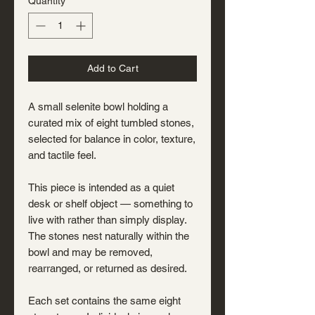
Quantity
*
Add to Cart
A small selenite bowl holding a
curated mix of eight tumbled stones,
selected for balance in color, texture,
and tactile feel.
This piece is intended as a quiet
desk or shelf object — something to
live with rather than simply display.
The stones nest naturally within the
bowl and may be removed,
rearranged, or returned as desired.
Each set contains the same eight