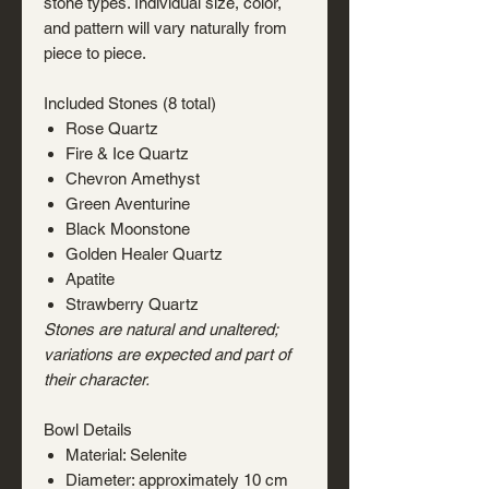
stone types. Individual size, color,
and pattern will vary naturally from
piece to piece.
Included Stones (8 total)
Rose Quartz
Fire & Ice Quartz
Chevron Amethyst
Green Aventurine
Black Moonstone
Golden Healer Quartz
Apatite
Strawberry Quartz
Stones are natural and unaltered;
variations are expected and part of
their character.
Bowl Details
Material: Selenite
Diameter: approximately 10 cm