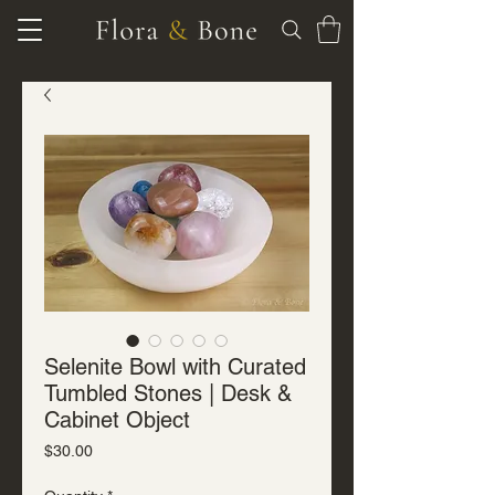
Selenite Bowl with Curated
Tumbled Stones | Desk &
Cabinet Object
Price
$30.00