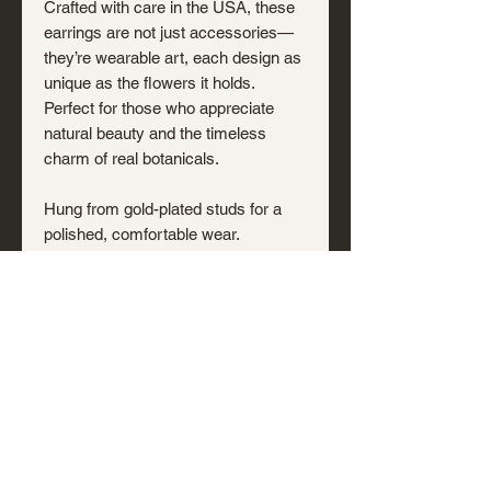
Crafted with care in the USA, these
earrings are not just accessories—
they’re wearable art, each design as
unique as the flowers it holds.
Perfect for those who appreciate
natural beauty and the timeless
charm of real botanicals.
Hung from gold-plated studs for a
polished, comfortable wear.
Note: Hand-poured resin may
include small bubbles or shifts that
occur during curing—subtle traces of
the creation process that make each
piece distinct. We try to capture our
products as accurately as possible
in product photos.