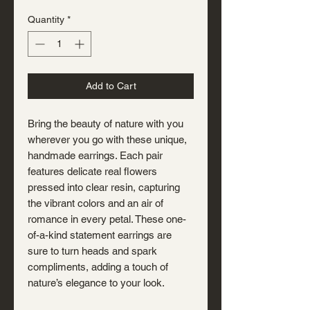
Quantity
*
Add to Cart
Bring the beauty of nature with you
wherever you go with these unique,
handmade earrings. Each pair
features delicate real flowers
pressed into clear resin, capturing
the vibrant colors and an air of
romance in every petal. These one-
of-a-kind statement earrings are
sure to turn heads and spark
compliments, adding a touch of
nature’s elegance to your look.