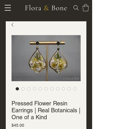
SKU: J-R-7117
Pressed Flower Resin
Earrings | Real Botanicals |
One of a Kind
Price
$45.00