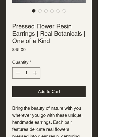
SKU: J-R-7103
Pressed Flower Resin
Earrings | Real Botanicals |
One of a Kind
Price
$45.00
Quantity
*
Add to Cart
Bring the beauty of nature with you
wherever you go with these unique,
handmade earrings. Each pair
features delicate real flowers
pressed into clear resin, capturing