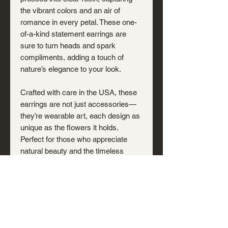
the vibrant colors and an air of
romance in every petal. These one-
of-a-kind statement earrings are
sure to turn heads and spark
compliments, adding a touch of
nature’s elegance to your look.
Crafted with care in the USA, these
earrings are not just accessories—
they’re wearable art, each design as
unique as the flowers it holds.
Perfect for those who appreciate
natural beauty and the timeless
charm of real botanicals.
Note: Hand-poured resin may
include small bubbles or shifts that
occur during curing—subtle traces of
the creation process that make each