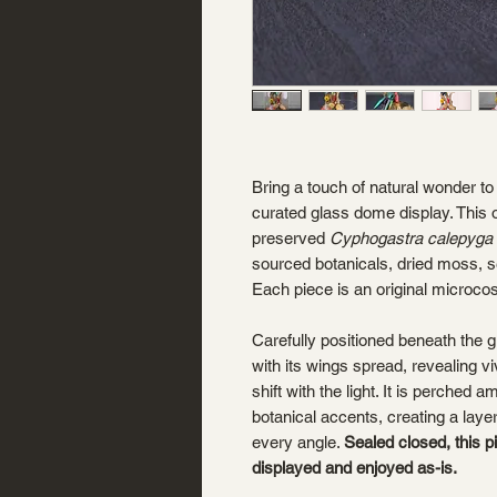
Bring a touch of natural wonder to 
curated glass dome display. This o
preserved
Cyphogastra calepyga
sourced botanicals, dried moss, s
Each piece is an original microco
Carefully positioned beneath the gla
with its wings spread, revealing vi
shift with the light. It is perched
botanical accents, creating a laye
every angle.
Sealed closed, this p
displayed and enjoyed as-is.