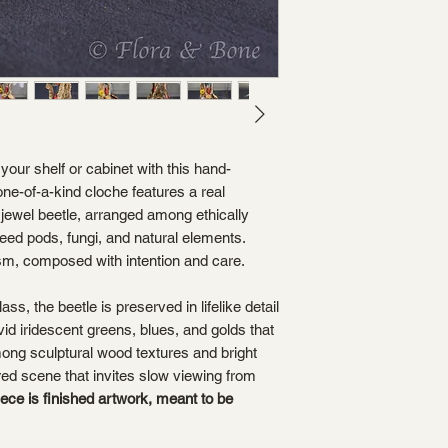
your shelf or cabinet with this hand-
ne-of-a-kind cloche features a real
jewel beetle, arranged among ethically
eed pods, fungi, and natural elements.
sm, composed with intention and care.
ss, the beetle is preserved in lifelike detail
vid iridescent greens, blues, and golds that
 among sculptural wood textures and bright
red scene that invites slow viewing from
iece is finished artwork, meant to be