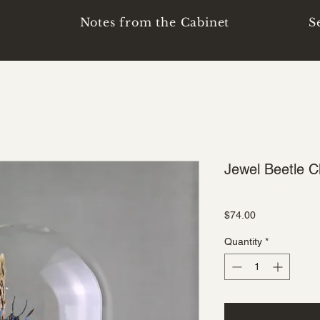
p
Notes from the Cabinet
S
Jewel Beetle C
SKU: B-D-2213
Price
$74.00
Quantity
*