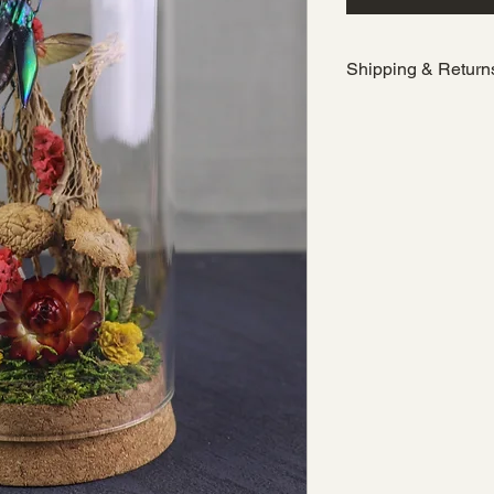
Shipping & Return
Orders ship at a fla
States, with
free U
(before tax). Due t
nature of curated 
exchanges are not a
sourcing, care, and
Cabinet.