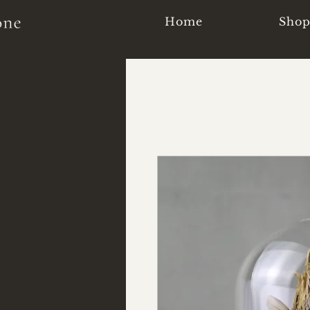
Home
Sho