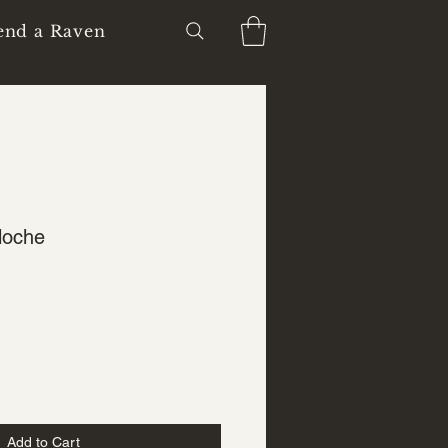
end a Raven
loche
Add to Cart