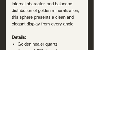
internal character, and balanced
distribution of golden mineralization,
this sphere presents a clean and
elegant display from every angle.
Details:
Golden healer quartz
Approx. 1.87" diameter
Polished sphere
Natural iron oxide inclusions and
coloration present
Natural internal fractures, veils,
and mineral features present
Acrylic display stand included
A bright, versatile specimen well
suited for a mineral collection,
display cabinet, shelf arrangement,
or natural history collection.