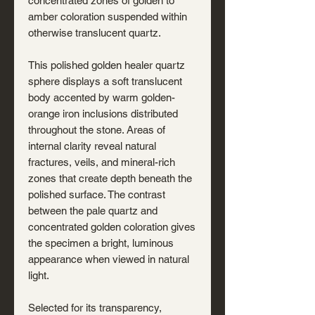
concentrated zones of golden to
amber coloration suspended within
otherwise translucent quartz.
This polished golden healer quartz
sphere displays a soft translucent
body accented by warm golden-
orange iron inclusions distributed
throughout the stone. Areas of
internal clarity reveal natural
fractures, veils, and mineral-rich
zones that create depth beneath the
polished surface. The contrast
between the pale quartz and
concentrated golden coloration gives
the specimen a bright, luminous
appearance when viewed in natural
light.
Selected for its transparency,