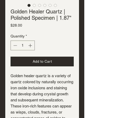
Golden Healer Quartz |
Polished Specimen | 1.87"
Price
$28.00
Quantity
*
Add to Cart
Golden healer quartz is a variety of
quartz colored by naturally occurring
iron oxide inclusions and staining
that develop during crystal growth
and subsequent mineralization.
These iron-rich features can appear
as wisps, clouds, fractures, or