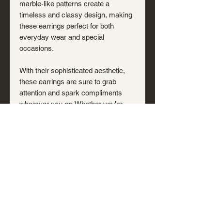
marble-like patterns create a
timeless and classy design, making
these earrings perfect for both
everyday wear and special
occasions.
With their sophisticated aesthetic,
these earrings are sure to grab
attention and spark compliments
wherever you go. Whether you're
dressing up for a night out or adding
a touch of refined beauty to your
casual look, these unique earrings
are the perfect statement piece.
You will receive the exact pair
pictured.
Shipping & Returns