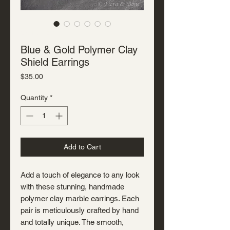
SKU: J-P-3305
Blue & Gold Polymer Clay
Shield Earrings
Price
$35.00
Quantity
*
Add to Cart
Add a touch of elegance to any look
with these stunning, handmade
polymer clay marble earrings. Each
pair is meticulously crafted by hand
and totally unique. The smooth,